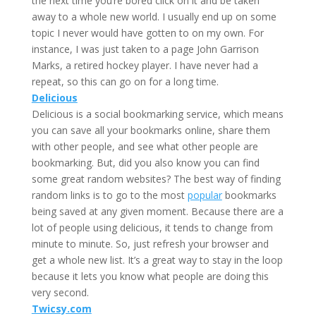
the next time you’re bored click on it and be taken
away to a whole new world. I usually end up on some
topic I never would have gotten to on my own. For
instance, I was just taken to a page John Garrison
Marks, a retired hockey player. I have never had a
repeat, so this can go on for a long time.
Delicious
Delicious is a social bookmarking service, which means
you can save all your bookmarks online, share them
with other people, and see what other people are
bookmarking. But, did you also know you can find
some great random websites? The best way of finding
random links is to go to the most
popular
bookmarks
being saved at any given moment. Because there are a
lot of people using delicious, it tends to change from
minute to minute. So, just refresh your browser and
get a whole new list. It’s a great way to stay in the loop
because it lets you know what people are doing this
very second.
Twicsy.com