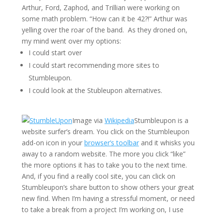
Arthur, Ford, Zaphod, and Trillian were working on
some math problem. “How can it be 42?!” Arthur was
yelling over the roar of the band. As they droned on,
my mind went over my options:
I could start over
I could start recommending more sites to
Stumbleupon.
I could look at the Stubleupon alternatives.
Image via
Wikipedia
Stumbleupon is a
website surfer’s dream. You click on the Stumbleupon
add-on icon in your
browser’s toolbar
and it whisks you
away to a random website. The more you click “like”
the more options it has to take you to the next time.
And, if you find a really cool site, you can click on
Stumbleupon’s share button to show others your great
new find. When I’m having a stressful moment, or need
to take a break from a project I’m working on, I use