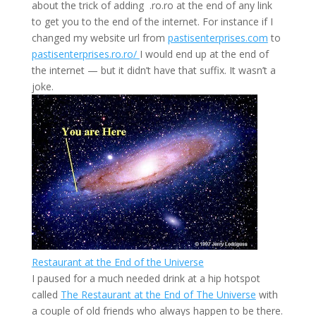
about the trick of adding .ro.ro at the end of any link
to get you to the end of the internet. For instance if I
changed my website url from
pastisenterprises.com
to
pastisenterprises.ro.ro/
I would end up at the end of
the internet — but it didn’t have that suffix. It wasn’t a
joke.
Restaurant at the End of the Universe
I paused for a much needed drink at a hip hotspot
called
The Restaurant at the End of The Universe
with
a couple of old friends who always happen to be there.